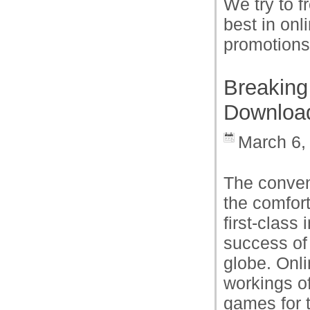
We try to f
best in on
promotions 
Breaking
Downloa
March 6,
The conven
the comfort
first-class
success of
globe. Onli
workings of
games for 