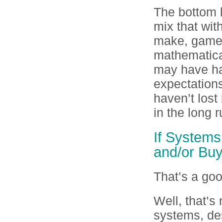
The bottom l
mix that wit
make, games 
mathematica
may have had
expectations 
haven’t lost
in the long r
If Systems
and/or Bu
That’s a goo
Well, that’s 
systems, des