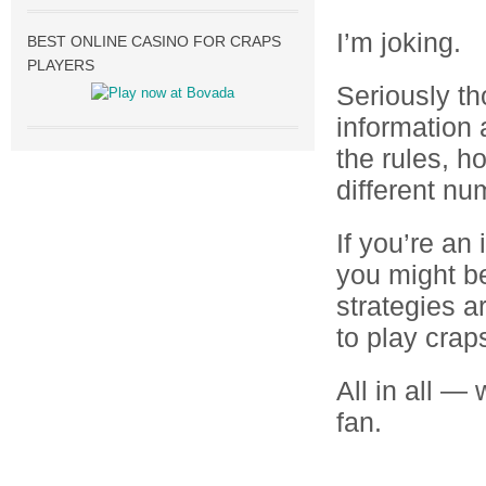
I’m joking.
BEST ONLINE CASINO FOR CRAPS
PLAYERS
Seriously tho
information 
the rules, h
different nu
If you’re an
you might b
strategies a
to play craps
All in all — 
fan.