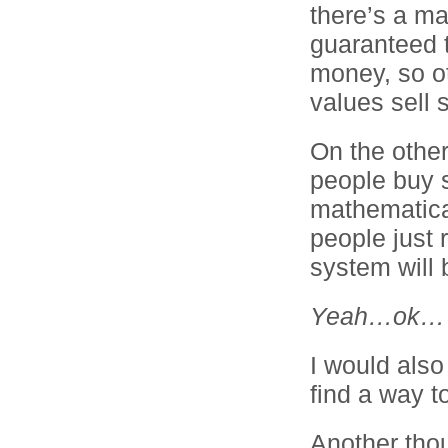
there’s a m
guaranteed t
money, so o
values sell 
On the other
people buy 
mathematica
people just r
system will 
Yeah…ok…
I would also
find a way t
Another tho