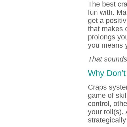
The best cr
fun with. Ma
get a positi
that makes c
prolongs your
you means y
That sounds 
Why Don’t
Craps system
game of skil
control, oth
your roll(s).
strategicall