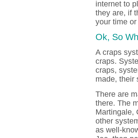
internet to 
they are, if
your time or
Ok, So Wh
A craps syst
craps. Syst
craps, syste
made, their 
There are m
there. The m
Martingale,
other system
as well-kno