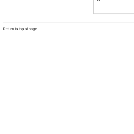
Return to top of page