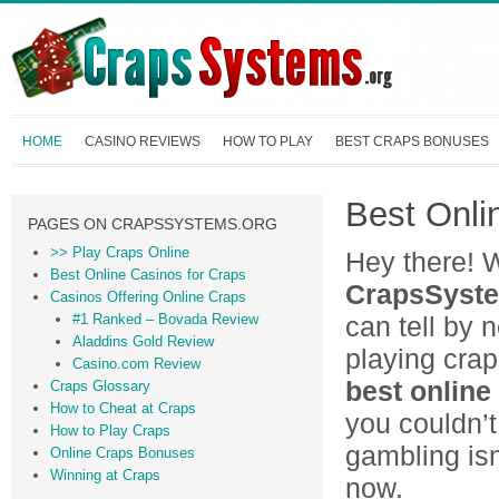
HOME
CASINO REVIEWS
HOW TO PLAY
BEST CRAPS BONUSES
Best Onli
PAGES ON CRAPSSYSTEMS.ORG
>> Play Craps Online
Hey there! 
Best Online Casinos for Craps
CrapsSyst
Casinos Offering Online Craps
#1 Ranked – Bovada Review
can tell by n
Aladdins Gold Review
playing crap
Casino.com Review
best online
Craps Glossary
How to Cheat at Craps
you couldn’t
How to Play Craps
gambling isn
Online Craps Bonuses
Winning at Craps
now.