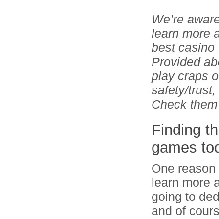
We’re aware 
learn more a
best casino 
Provided ab
play craps o
safety/trust
Check them 
Finding t
games to
One reason 
learn more 
going to ded
and of cours