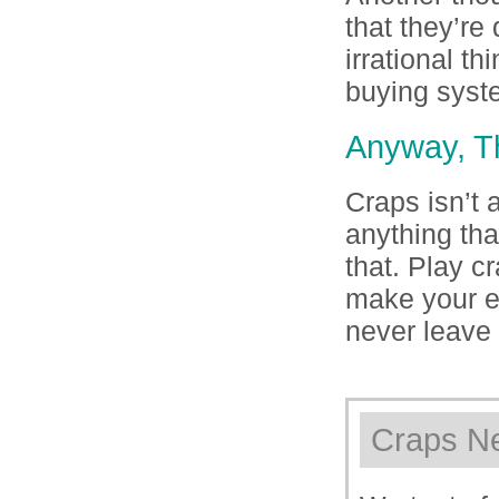
that they’re 
irrational th
buying syst
Anyway, T
Craps isn’t 
anything tha
that. Play 
make your ex
never leave 
Craps N