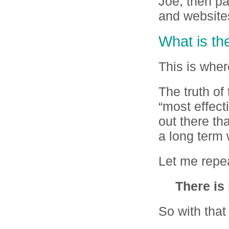
Joe, then pa
and website
What is th
This is wher
The truth of 
“most effect
out there th
a long term 
Let me repea
There is
So with that