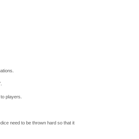
ations.
7.
 to players.
ice need to be thrown hard so that it