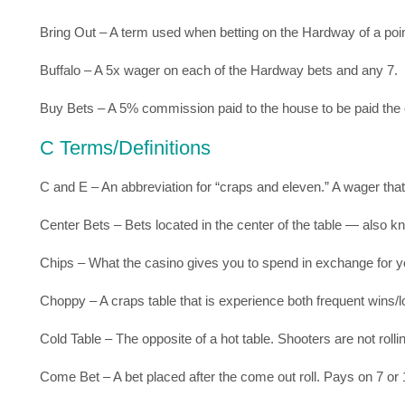
Bring Out – A term used when betting on the Hardway of a poin
Buffalo – A 5x wager on each of the Hardway bets and any 7.
Buy Bets – A 5% commission paid to the house to be paid the c
C Terms/Definitions
C and E – An abbreviation for “craps and eleven.” A wager that th
Center Bets – Bets located in the center of the table — also k
Chips – What the casino gives you to spend in exchange for y
Choppy – A craps table that is experience both frequent wins/l
Cold Table – The opposite of a hot table. Shooters are not rollin
Come Bet – A bet placed after the come out roll. Pays on 7 or 