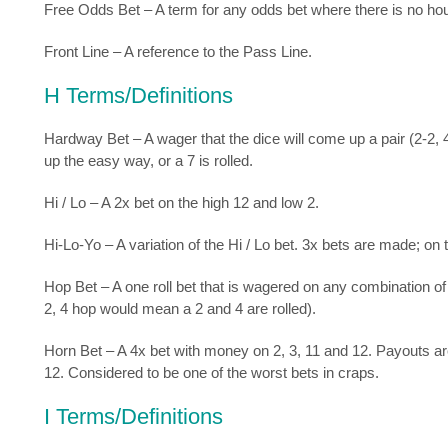
Free Odds Bet – A term for any odds bet where there is no h
Front Line – A reference to the Pass Line.
H Terms/Definitions
Hardway Bet – A wager that the dice will come up a pair (2-2, 
up the easy way, or a 7 is rolled.
Hi / Lo – A 2x bet on the high 12 and low 2.
Hi-Lo-Yo – A variation of the Hi / Lo bet. 3x bets are made; on 
Hop Bet – A one roll bet that is wagered on any combination of t
2, 4 hop would mean a 2 and 4 are rolled).
Horn Bet – A 4x bet with money on 2, 3, 11 and 12. Payouts are 
12. Considered to be one of the worst bets in craps.
I Terms/Definitions