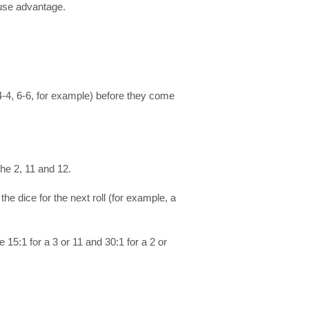
ouse advantage.
4-4, 6-6, for example) before they come
the 2, 11 and 12.
he dice for the next roll (for example, a
15:1 for a 3 or 11 and 30:1 for a 2 or