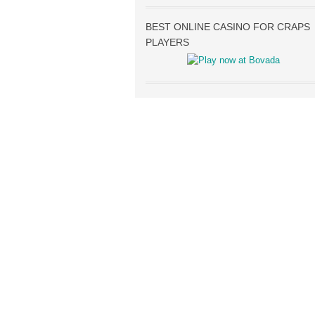
BEST ONLINE CASINO FOR CRAPS
PLAYERS