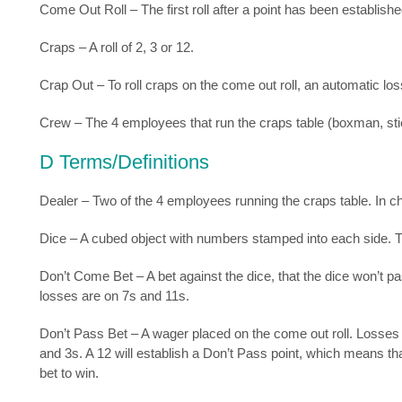
Come Out Roll – The first roll after a point has been establishe
Craps – A roll of 2, 3 or 12.
Crap Out – To roll craps on the come out roll, an automatic lo
Crew – The 4 employees that run the craps table (boxman, st
D Terms/Definitions
Dealer – Two of the 4 employees running the craps table. In c
Dice – A cubed object with numbers stamped into each side. T
Don’t Come Bet – A bet against the dice, that the dice won’t pa
losses are on 7s and 11s.
Don’t Pass Bet – A wager placed on the come out roll. Losses
and 3s. A 12 will establish a Don’t Pass point, which means tha
bet to win.