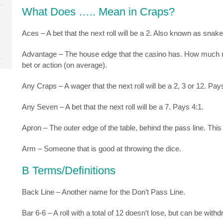
What Does ….. Mean in Craps?
Aces – A bet that the next roll will be a 2. Also known as snak
Advantage – The house edge that the casino has. How much m
bet or action (on average).
Any Craps – A wager that the next roll will be a 2, 3 or 12. Pay
Any Seven – A bet that the next roll will be a 7. Pays 4:1.
Apron – The outer edge of the table, behind the pass line. This
Arm – Someone that is good at throwing the dice.
B Terms/Definitions
Back Line – Another name for the Don’t Pass Line.
Bar 6-6 – A roll with a total of 12 doesn’t lose, but can be withd