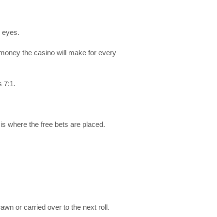
e eyes.
oney the casino will make for every
s 7:1.
 is where the free bets are placed.
rawn or carried over to the next roll.