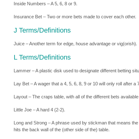
Inside Numbers – A 5, 6, 8 or 9.
Insurance Bet – Two or more bets made to cover each other.
J Terms/Definitions
Juice – Another term for edge, house advantage or vig(orish).
L Terms/Definitions
Lammer – A plastic disk used to designate different betting situ
Lay Bet – A wager that a 4, 5, 6, 8, 9 or 10 will only roll after a 
Layout – The craps table, with all of the different bets available
Little Joe – A hard 4 (2-2).
Long and Strong – A phrase used by stickman that means the d
hits the back wall of the (other side of the) table.