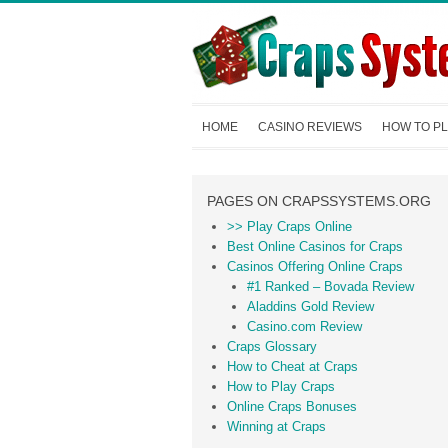
HOME
CASINO REVIEWS
HOW TO P
PAGES ON CRAPSSYSTEMS.ORG
>> Play Craps Online
Best Online Casinos for Craps
Casinos Offering Online Craps
#1 Ranked – Bovada Review
Aladdins Gold Review
Casino.com Review
Craps Glossary
How to Cheat at Craps
How to Play Craps
Online Craps Bonuses
Winning at Craps