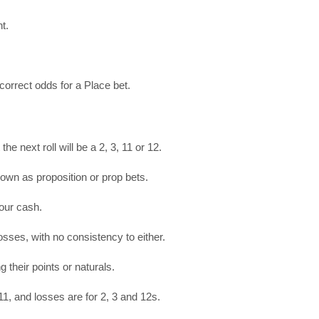
t.
orrect odds for a Place bet.
e next roll will be a 2, 3, 11 or 12.
nown as proposition or prop bets.
our cash.
osses, with no consistency to either.
g their points or naturals.
11, and losses are for 2, 3 and 12s.