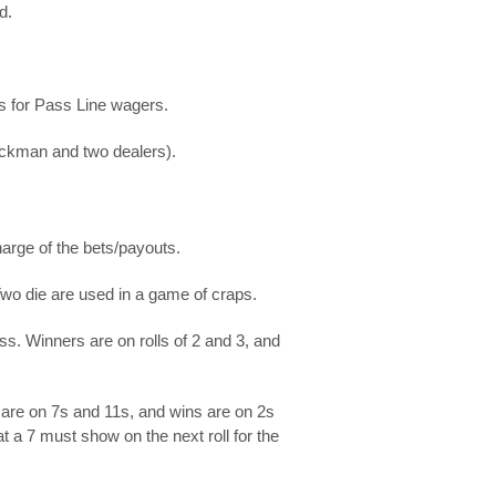
d.
ss for Pass Line wagers.
ickman and two dealers).
harge of the bets/payouts.
wo die are used in a game of craps.
ss. Winners are on rolls of 2 and 3, and
 are on 7s and 11s, and wins are on 2s
t a 7 must show on the next roll for the