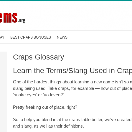
LAY
BEST CRAPS BONUSES
NEWS
Craps Glossary
Learn the Terms/Slang Used in Craps
One of the hardest things about learning a new game isn’t so m
slang being used. Take craps, for example — how out of place
‘snake eyes’ or ‘yo-leven?’
Pretty freaking out of place, right?
So to help you blend in at the craps table better, we’ve create
and slang, as well as their definitions.