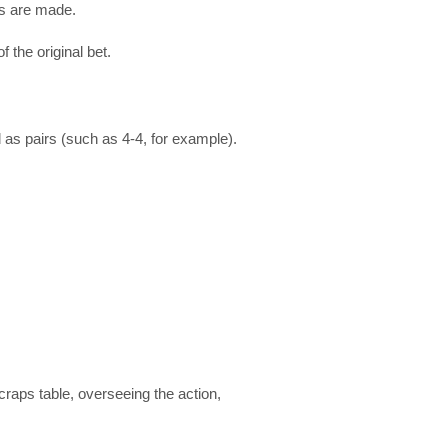
ts are made.
 the original bet.
d as pairs (such as 4-4, for example).
raps table, overseeing the action,