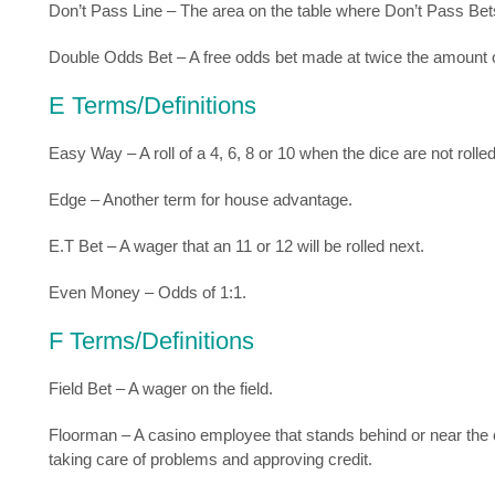
Don’t Pass Line – The area on the table where Don’t Pass Be
Double Odds Bet – A free odds bet made at twice the amount of
E Terms/Definitions
Easy Way – A roll of a 4, 6, 8 or 10 when the dice are not rolle
Edge – Another term for house advantage.
E.T Bet – A wager that an 11 or 12 will be rolled next.
Even Money – Odds of 1:1.
F Terms/Definitions
Field Bet – A wager on the field.
Floorman – A casino employee that stands behind or near the c
taking care of problems and approving credit.