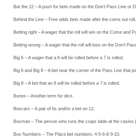
Bar the 12 – A push for bets made on the Don’t Pass Line or 
Behind the Line – Free odds bets made after the come out roll.
Betting right – A wager that the roll will win on the Come and P
Betting wrong – A wager that the roll will lose on the Don’t P
Big 6 – A wager that a 6 will be rolled before a 7 is rolled.
Big 6 and Big 8 – A bet near the corner of the Pass Line that
Big 8 – A bet that an 8 will be rolled before a 7 is rolled.
Bones – Another term for dice.
Boxcars – A pair of 6s and/or a bet on 12.
Boxman – The person who runs the craps table at the casino 
Box Numbers – The Place bet numbers: 4-5-6-8-9-10.