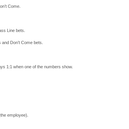
Don’t Come.
ass Line bets.
ass and Don’t Come bets.
 pays 1:1 when one of the numbers show.
(the employee).