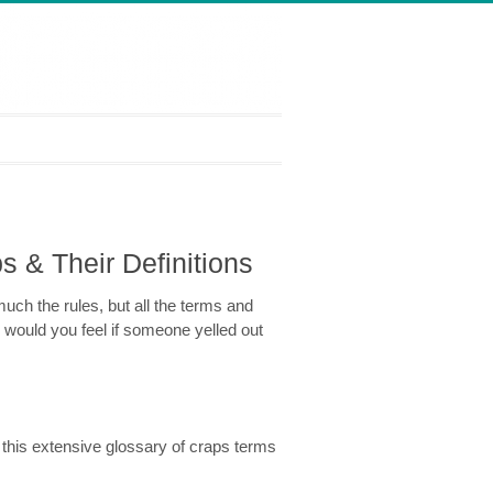
 & Their Definitions
uch the rules, but all the terms and
 would you feel if someone yelled out
d this extensive glossary of craps terms