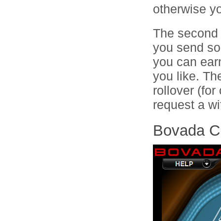
otherwise yo
The second p
you send so
you can ear
you like. Th
rollover (fo
request a wi
Bovada C