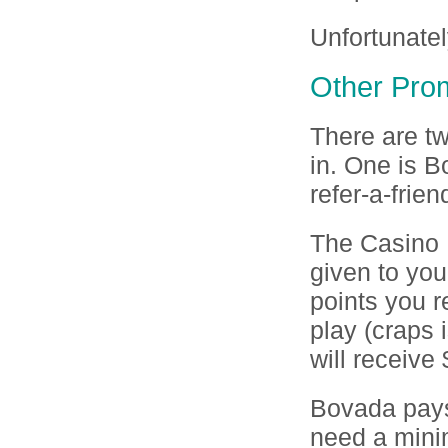
Unfortunatel
Other Prom
There are tw
in. One is B
refer-a-frie
The Casino B
given to you
points you 
play (craps 
will receive
Bovada pays 
need a mini