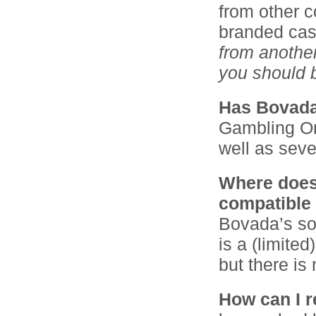
from other c
branded casi
from another
you should b
Has Bovada
Gambling O
well as seve
Where does
compatible 
Bovada’s so
is a (limite
but there is
How can I 