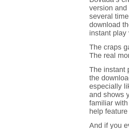
version and 
several times
download th
instant play
The craps ga
The real mon
The instant 
the download
especially l
and shows yo
familiar with
help feature
And if you 