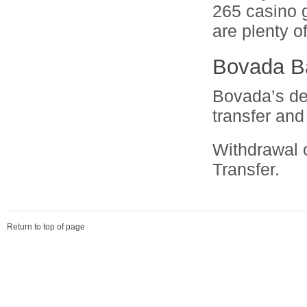
265 casino 
are plenty o
Bovada B
Bovada’s dep
transfer and
Withdrawal o
Transfer.
Return to top of page