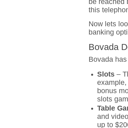
be reached b
this teleph
Now lets lo
banking opt
Bovada D
Bovada has 
Slots
– T
example, 
bonus mon
slots gam
Table G
and video
up to $20