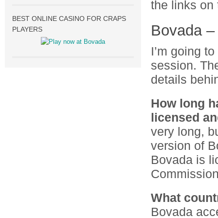
the links on
BEST ONLINE CASINO FOR CRAPS
Bovada – 
PLAYERS
I’m going to
session. The
details beh
How long h
licensed an
very long, b
version of 
Bovada is l
Commission
What count
Bovada acce