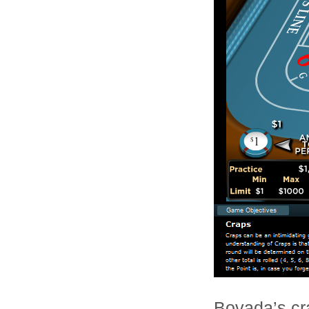
Bovada’s cra