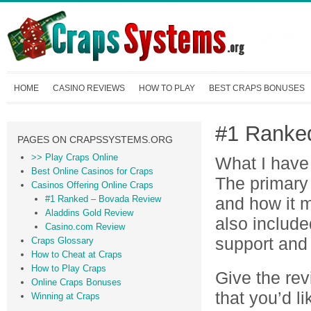
HOME
CASINO REVIEWS
HOW TO PLAY
BEST CRAPS BONUSES
#1 Ranke
PAGES ON CRAPSSYSTEMS.ORG
>> Play Craps Online
What I have 
Best Online Casinos for Craps
The primary
Casinos Offering Online Craps
#1 Ranked – Bovada Review
and how it m
Aladdins Gold Review
also include
Casino.com Review
support and
Craps Glossary
How to Cheat at Craps
How to Play Craps
Give the rev
Online Craps Bonuses
that you’d l
Winning at Craps