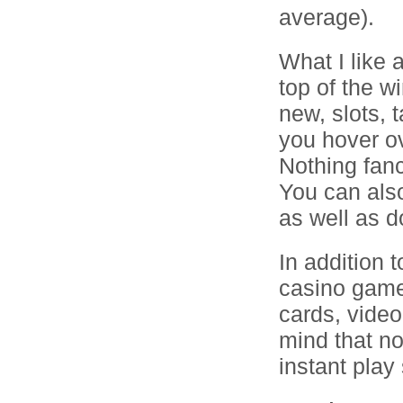
average).
What I like 
top of the w
new, slots, 
you hover o
Nothing fanc
You can also
as well as d
In addition 
casino game
cards, video
mind that not
instant play