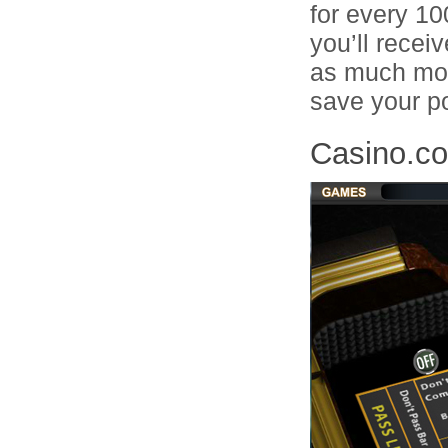
for every 10
you’ll recei
as much mon
save your po
Casino.c