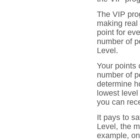
The VIP prog
making real
point for ev
number of po
Level.
Your points
number of po
determine h
lowest level
you can rec
It pays to s
Level, the m
example, on 