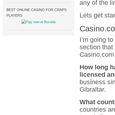
any of the l
BEST ONLINE CASINO FOR CRAPS
Lets get sta
PLAYERS
Casino.co
I’m going to
section that
Casino.com 
How long h
licensed an
business sin
Gibraltar.
What count
countries a