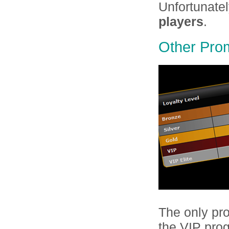
Unfortunate
players
.
Other Prom
The only pro
the VIP pro