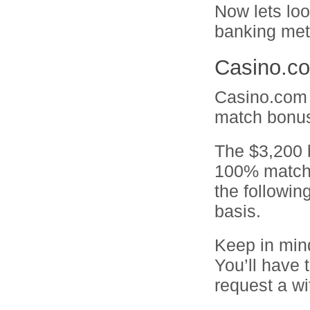
Now lets lo
banking met
Casino.c
Casino.com 
match bonus
The $3,200 b
100% match u
the followin
basis.
Keep in mind
You’ll have 
request a wi