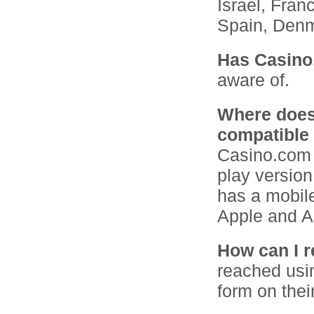
Israel, Fran
Spain, Den
Has Casino
aware of.
Where does
compatible 
Casino.com 
play versio
has a mobile
Apple and A
How can I 
reached usin
form on their