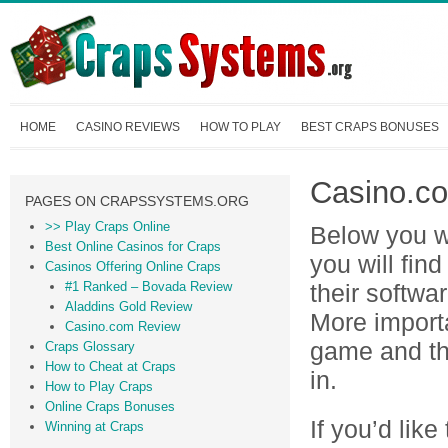
HOME
CASINO REVIEWS
HOW TO PLAY
BEST CRAPS BONUSES
Casino.c
PAGES ON CRAPSSYSTEMS.ORG
>> Play Craps Online
Below you wi
Best Online Casinos for Craps
you will fi
Casinos Offering Online Craps
#1 Ranked – Bovada Review
their softwa
Aladdins Gold Review
More importa
Casino.com Review
game and th
Craps Glossary
How to Cheat at Craps
in.
How to Play Craps
Online Craps Bonuses
If you’d like
Winning at Craps