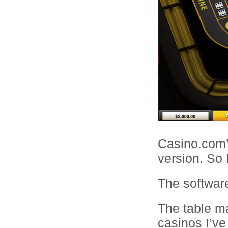
Casino.com’s
version. So 
The software 
The table m
casinos I’ve 