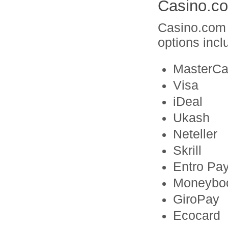
Casino.c
Casino.com 
options incl
MasterCa
Visa
iDeal
Ukash
Neteller
Skrill
Entro Pa
Moneybo
GiroPay
Ecocard