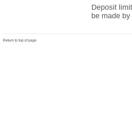
Deposit limi
be made by 
Return to top of page